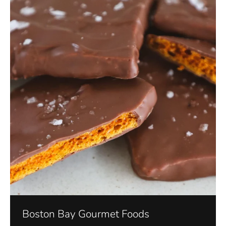
Boston Bay Gourmet Foods