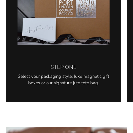
STEP ONE
Select your packaging style; luxe magnetic gift
boxes or our signature jute tote bag.