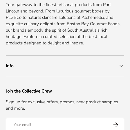
Your gateway to the finest artisanal products from Port
Lincoln and beyond. From luxurious gourmet boxes by
PLGBCo to natural skincare solutions at Alchemellia, and
exquisite culinary delights from Boston Bay Gourmet Foods,
our brands embody the spirit of South Australia's rich
heritage. Explore a curated selection of the best local
products designed to delight and inspire.
Info
Join the Collective Crew
Sign up for exclusive offers, promos, new product samples
and more.
Email
Subscribe