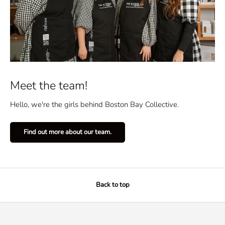
Meet the team!
Hello, we're the girls behind Boston Bay Collective.
Find out more about our team.
Back to top