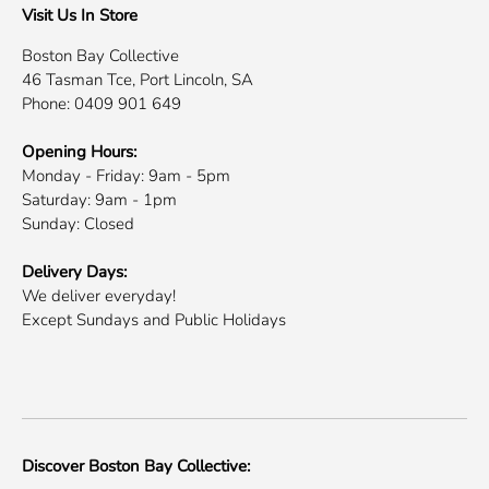
Visit Us In Store
Boston Bay Collective
46 Tasman Tce, Port Lincoln, SA
Phone: 0409 901 649
Opening Hours:
Monday - Friday: 9am - 5pm
Saturday: 9am - 1pm
Sunday: Closed
Delivery Days:
We deliver everyday!
Except Sundays and Public Holidays
Discover Boston Bay Collective: