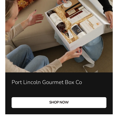
Port Lincoln Gourmet Box Co
SHOP NOW