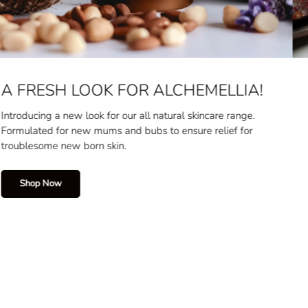
BOSTON BAY GOURMET
You know what they say, it's the best in the Bay!
Crafted by our local artisan, shop gourmet chocolates and
bites today.
Shop Now