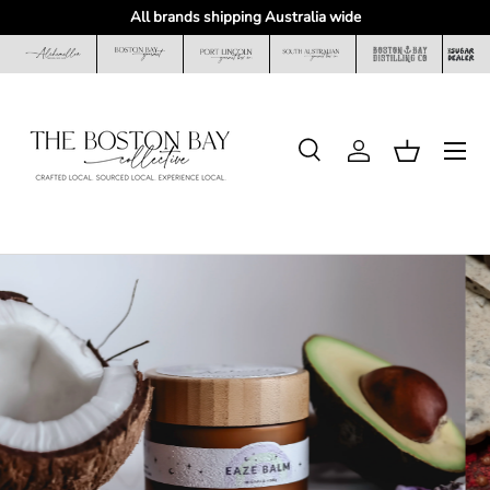
All brands shipping Australia wide
Skip to content
Menu
Search
Log in
Basket
Search
Search