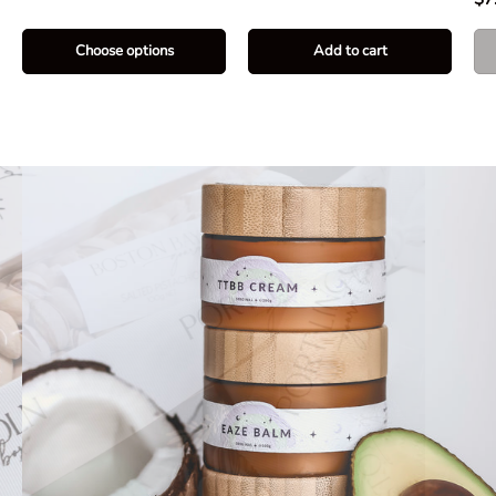
Choose options
Add to cart
Natural Skin Care
Alchemellia
Locally made with all natural ingredients
Shop the Range