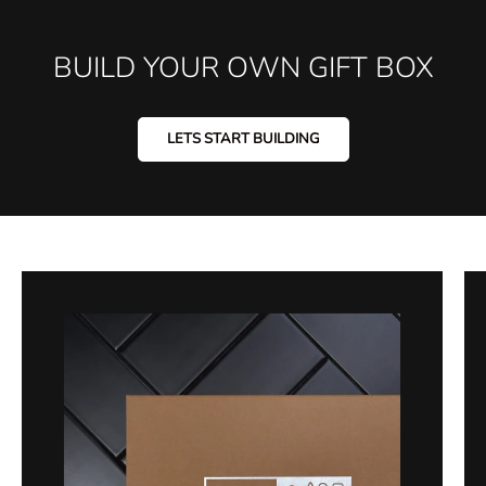
BUILD YOUR OWN GIFT BOX
LETS START BUILDING