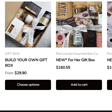
GIFT BOX
Port Lincoln Gourmet Box Co
Por
BUILD YOUR OWN GIFT
NEW* For Her Gift Box
NE
BOX
$160.55
$1
From
$29.90
Choose options
Add to cart