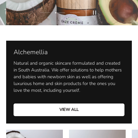
Load slide 2 of 3
Load slide 1 of 3
Load slide 3 of 3
Pause slideshow
Alchemellia
Natural and organic skincare formulated and created
in South Australia. We offer solutions to help mothers
and babies with newborn skin as well as offering
luxurious home and skin products for the ones you
love the most, including yourself.
VIEW ALL