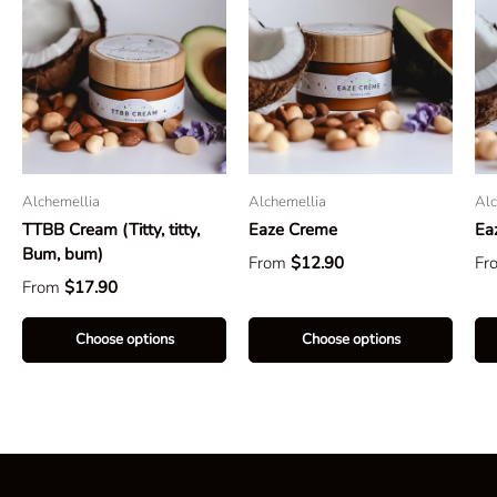
Alchemellia
Alchemellia
Alc
TTBB Cream (Titty, titty,
Eaze Creme
Ea
Bum, bum)
From
$12.90
Fr
From
$17.90
Choose options
Choose options