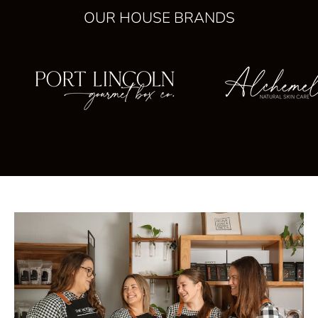
OUR HOUSE BRANDS